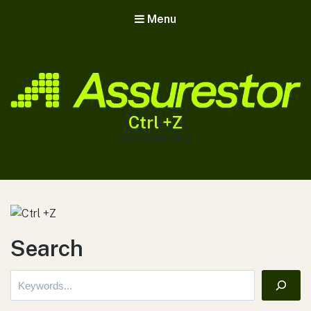
Menu
Ctrl +Z
Assurestor Blog
Search
Search