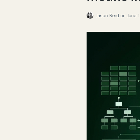
Jason Reid
on
June 1