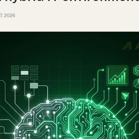
7, 2026