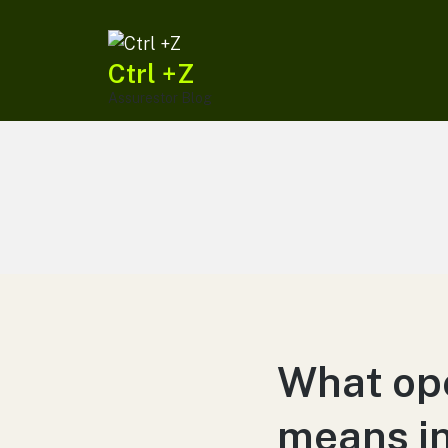
Ctrl +Z
Assurestor Blog
What ope
means in