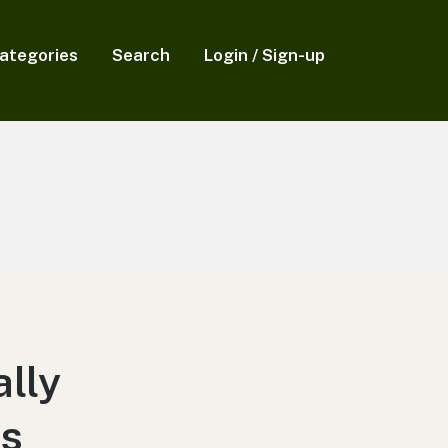
ategories
Search
Login / Sign-up
lly
ts