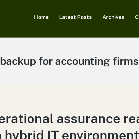
Home
Latest Posts
Archives
C
Tag:
backup for accounting firms
rational assurance rea
 hybrid IT environmen