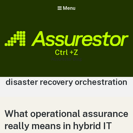
Menu
Ctrl +Z
Assurestor Blog
Tag:
disaster recovery orchestration
What operational assurance
really means in hybrid IT