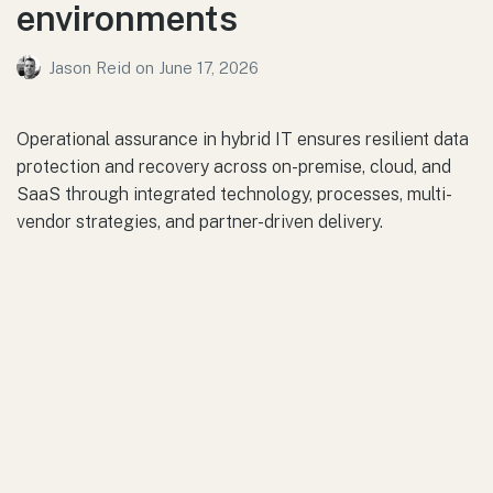
environments
Jason Reid
on
June 17, 2026
Operational assurance in hybrid IT ensures resilient data
protection and recovery across on-premise, cloud, and
SaaS through integrated technology, processes, multi-
vendor strategies, and partner-driven delivery.