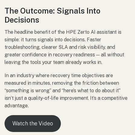
The Outcome: Signals Into
Decisions
The headline benefit of the HPE Zerto AI assistant is
simple: it turns signals into decisions. Faster
troubleshooting, clearer SLA and risk visibility, and
greater confidence in recovery readiness — all without
leaving the tools your team already works in.
In an industry where recovery time objectives are
measured in minutes, removing the friction between
“something is wrong” and “here’s what to do about it”
isn’t just a quality-of-life improvement. It’s a competitive
advantage.
Watch the Video