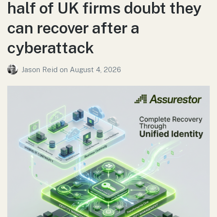
half of UK firms doubt they
can recover after a
cyberattack
Jason Reid
on
August 4, 2026