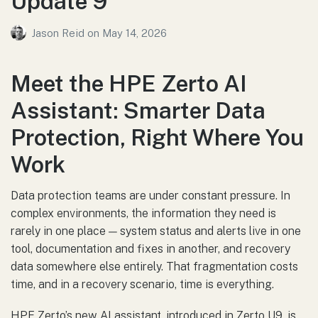
Update 9
Jason Reid
on
May 14, 2026
Meet the HPE Zerto AI
Assistant: Smarter Data
Protection, Right Where You
Work
Data protection teams are under constant pressure. In
complex environments, the information they need is
rarely in one place — system status and alerts live in one
tool, documentation and fixes in another, and recovery
data somewhere else entirely. That fragmentation costs
time, and in a recovery scenario, time is everything.
HPE Zerto’s new AI assistant, introduced in Zerto U9, is