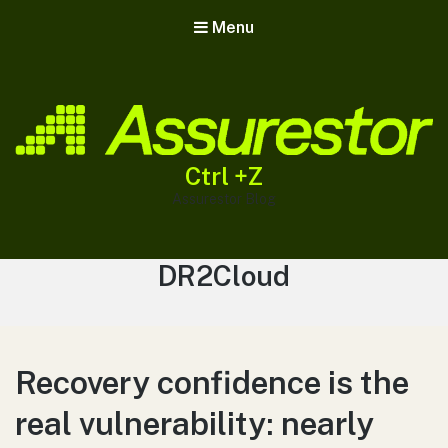
Menu
Ctrl +Z
Assurestor Blog
Tag:
DR2Cloud
Recovery confidence is the
real vulnerability: nearly