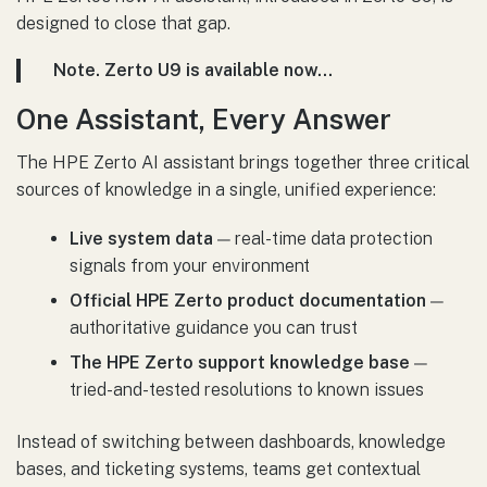
designed to close that gap.
Note. Zerto U9 is available now…
One Assistant, Every Answer
The HPE Zerto AI assistant brings together three critical
sources of knowledge in a single, unified experience:
Live system data
— real-time data protection
signals from your environment
Official HPE Zerto product documentation
—
authoritative guidance you can trust
The HPE Zerto support knowledge base
—
tried-and-tested resolutions to known issues
Instead of switching between dashboards, knowledge
bases, and ticketing systems, teams get contextual