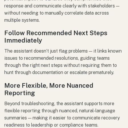
response and communicate clearly with stakeholders —
without needing to manually correlate data across
multiple systems.
Follow Recommended Next Steps
Immediately
The assistant doesn’t just flag problems — it links known
issues to recommended resolutions, guiding teams
through the right next steps without requiring them to
hunt through documentation or escalate prematurely.
More Flexible, More Nuanced
Reporting
Beyond troubleshooting, the assistant supports more
flexible reporting through nuanced, natural-language
summaries — making it easier to communicate recovery
readiness to leadership or compliance teams.