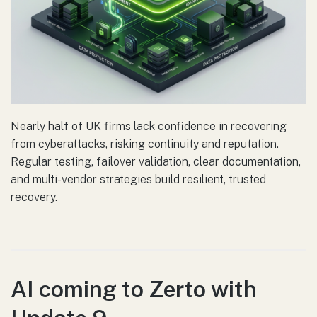
Nearly half of UK firms lack confidence in recovering
from cyberattacks, risking continuity and reputation.
Regular testing, failover validation, clear documentation,
and multi-vendor strategies build resilient, trusted
recovery.
AI coming to Zerto with