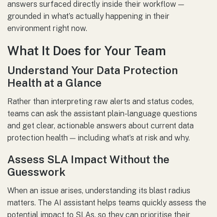
answers surfaced directly inside their workflow —
grounded in what’s actually happening in their
environment right now.
What It Does for Your Team
Understand Your Data Protection
Health at a Glance
Rather than interpreting raw alerts and status codes,
teams can ask the assistant plain-language questions
and get clear, actionable answers about current data
protection health — including what’s at risk and why.
Assess SLA Impact Without the
Guesswork
When an issue arises, understanding its blast radius
matters. The AI assistant helps teams quickly assess the
potential impact to SLAs, so they can prioritise their