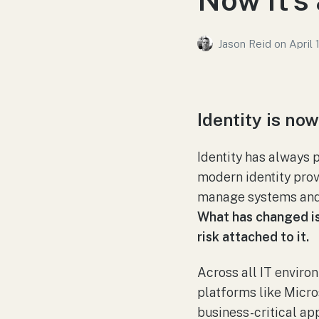
Jason Reid
on
April 
Identity is no
Identity has always 
modern identity prov
manage systems and
What has changed is n
risk attached to it.
Across all IT environ
platforms like Micro
business-critical app