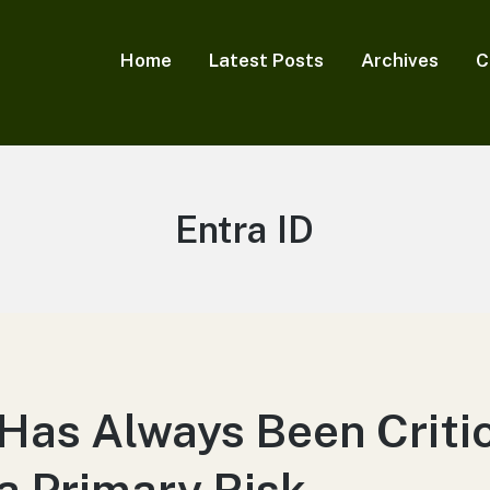
Home
Latest Posts
Archives
C
Tag:
Entra ID
 Has Always Been Criti
 a Primary Risk