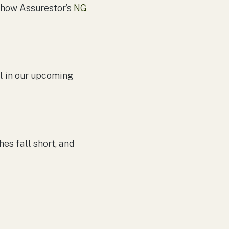
t how Assurestor’s
NG
il in our upcoming
hes fall short, and