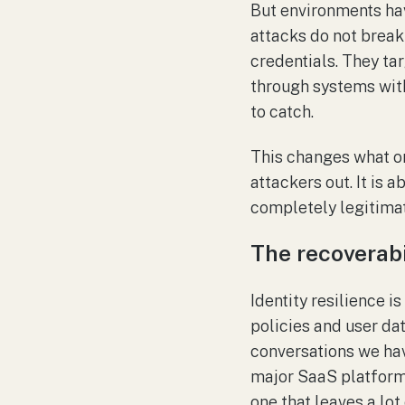
But environments ha
attacks do not break
credentials. They tar
through systems witho
to catch.
This changes what or
attackers out. It is
completely legitimat
The recoverabi
Identity resilience i
policies and user da
conversations we have
major SaaS platform, 
one that leaves a lot