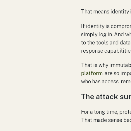
That means identity is
If identity is compr
simply log in. And wh
to the tools and data
response capabilities
That is why immutabi
platform
, are so im
who has access, remo
The attack su
For a long time, prot
That made sense beca