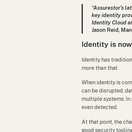
“Assurestor’s la
key identity pro
Identity Cloud 
Jason Reid, Man
Identity is now
Identity has traditio
more than that.
When identity is co
can be disrupted, da
multiple systems. In
even detected.
At that point, the ch
good security tooling