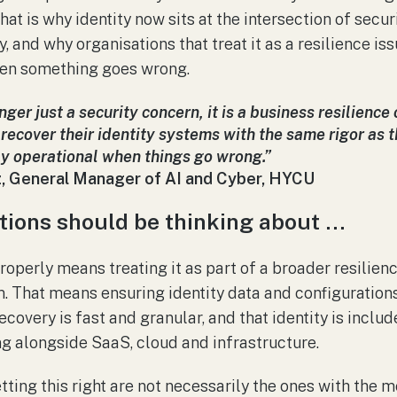
hat is why identity now sits at the intersection of secur
, and why organisations that treat it as a resilience is
hen something goes wrong.
onger just a security concern, it is a business resilienc
recover their identity systems with the same rigor as th
ay operational when things go wrong.”
, General Manager of AI and Cyber, HYCU
tions should be thinking about …
roperly means treating it as part of a broader resilienc
 That means ensuring identity data and configuration
ecovery is fast and granular, and that identity is incl
g alongside SaaS, cloud and infrastructure.
ting this right are not necessarily the ones with the m