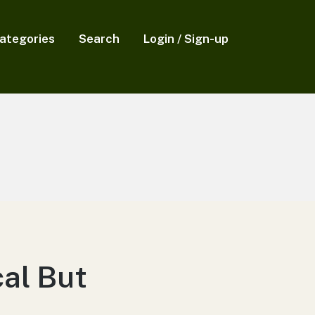
ategories
Search
Login / Sign-up
cal But