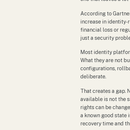
According to Gartne
increase in identity-
financial loss or reg
just a security proble
Most identity platfo
What they are not bui
configurations, rollb
deliberate.
That creates a gap. N
available is not the 
rights can be change
a known good state is
recovery time and th