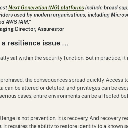
test
Next Generation (NG) platforms
include broad supp
viders used by modern organisations, including Microso
and AWS IAM.”
aging Director, Assurestor
 a resilience issue …
nally sat within the security function. But in practice, i
mpromised, the consequences spread quickly. Access t
ta can be altered or deleted, and privileges can be esc
 serious cases, entire environments can be affected bef
allenge is not prevention. It is recovery. And recovery 
. It requires the ability to restore identity to a known 