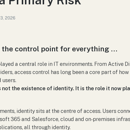
13, 2026
w the control point for everything …
played a central role in IT environments. From Active D
iders, access control has long been a core part of how
 users.
ot the existence of identity. It is the role it now pl
ments, identity sits at the centre of access. Users con
soft 365 and Salesforce, cloud and on-premises infras
lications, all through identity.