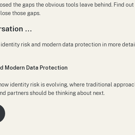
losed the gaps the obvious tools leave behind. Find ou
lose those gaps.
rsation …
 identity risk and modern data protection in more deta
nd Modern Data Protection
ow identity risk is evolving, where traditional approac
nd partners should be thinking about next.
 …