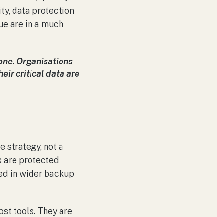
ity, data protection
sue are in a much
e one. Organisations
eir critical data are
e strategy, not a
s are protected
uded in wider backup
ost tools. They are