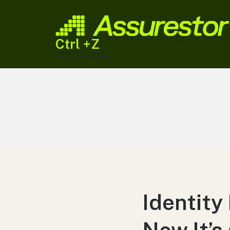
Ctrl +Z
Assurestor Blog
Identity
Now It’s