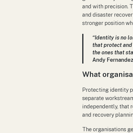
and with precision. T
and disaster recovery
stronger position w
“Identity is no l
that protect and 
the ones that st
Andy Fernandez
What organisa
Protecting identity p
separate workstream.
independently, that r
and recovery plannin
The organisations get