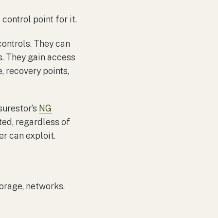
control point for it.
controls. They can
ms. They gain access
, recovery points,
surestor’s
NG
ted, regardless of
r can exploit.
torage, networks.