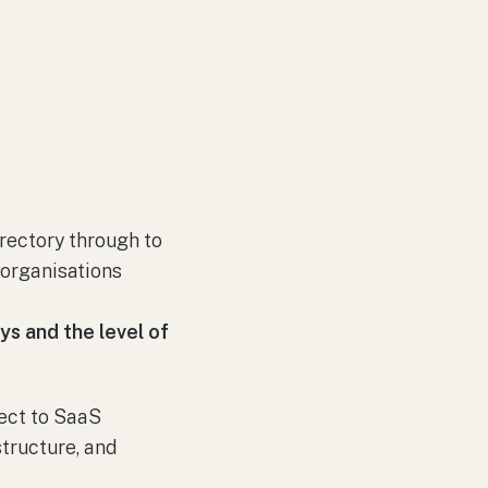
irectory through to
 organisations
ays and the level of
nect to SaaS
tructure, and