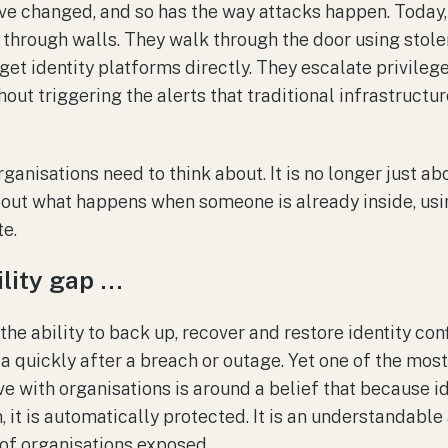
ve changed, and so has the way attacks happen. Today
 through walls. They walk through the door using sto
get identity platforms directly. They escalate privileg
ut triggering the alerts that traditional infrastructur
ganisations need to think about. It is no longer just a
 about what happens when someone is already inside, usi
e.
lity gap …
s the ability to back up, recover and restore identity co
ta quickly after a breach or outage. Yet one of the m
 with organisations is around a belief that because ide
it is automatically protected. It is an understandable 
 of organisations exposed.