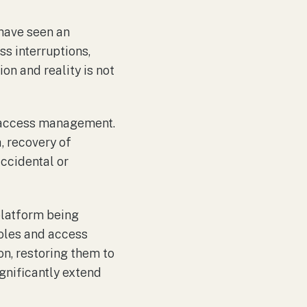
have seen an
ss interruptions,
on and reality is not
nd access management.
, recovery of
accidental or
 platform being
roles and access
n, restoring them to
ignificantly extend