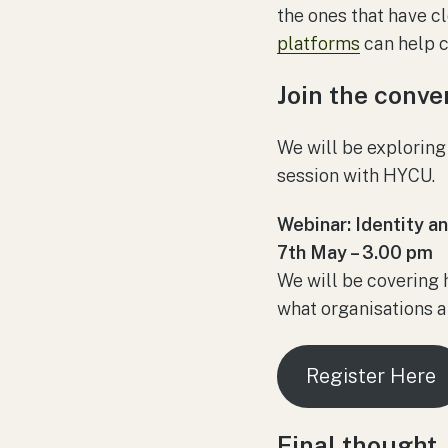
the ones that have c
platforms
can help c
Join the conve
We will be exploring
session with HYCU.
Webinar: Identity a
7th May – 3.00 pm
We will be covering h
what organisations a
Register Here
Final thought