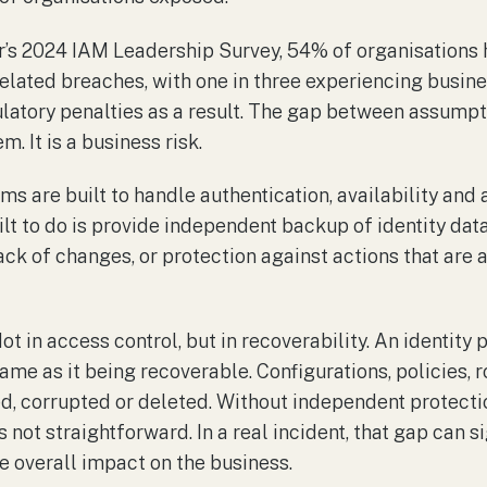
r’s 2024 IAM Leadership Survey, 54% of organisations 
related breaches, with one in three experiencing busine
ulatory penalties as a result. The gap between assumpti
m. It is a business risk.
rms are built to handle authentication, availability a
lt to do is provide independent backup of identity data
ack of changes, or protection against actions that are 
ot in access control, but in recoverability. An identity
same as it being recoverable. Configurations, policies, 
d, corrupted or deleted. Without independent protectio
 not straightforward. In a real incident, that gap can s
e overall impact on the business.