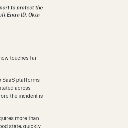
ort to protect the
ft Entra ID, Okta
t now touches far
o SaaS platforms
alated across
ore the incident is
requires more than
good state, quickly