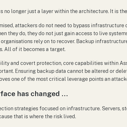
 no longer just a layer within the architecture. It is the 
omised, attackers do not need to bypass infrastructure 
en they do, they do not just gain access to live syste
 organisations rely on to recover. Backup infrastructure
. All of it becomes a target.
lity and covert protection, core capabilities within As
portant. Ensuring backup data cannot be altered or dele
ves one of the most critical leverage points an attacke
rface has changed …
ection strategies focused on infrastructure. Servers, s
use that is where the risk lived.