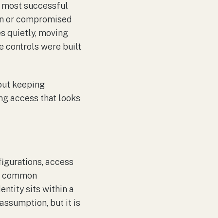
, most successful
len or compromised
es quietly, moving
e controls were built
bout keeping
ng access that looks
nfigurations, access
ost common
ntity sits within a
assumption, but it is