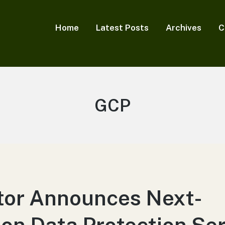
Home
Latest Posts
Archives
C
Tag:
GCP
tor Announces Next-
on Data Protection Se