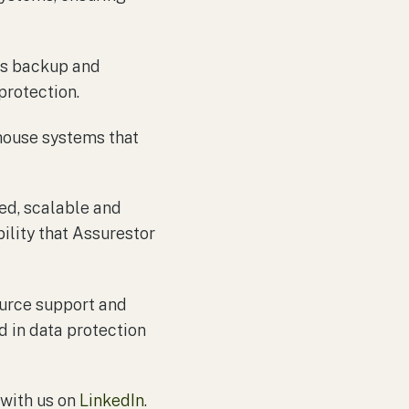
es backup and
protection.
house systems that
ed, scalable and
ility that Assurestor
urce support and
d in data protection
 with us on
LinkedIn
.