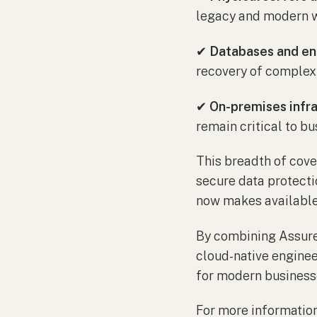
legacy and modern w
✔
Databases and ent
recovery of complex 
✔
On-premises infra
remain critical to bu
This breadth of cove
secure data protecti
now makes available 
By combining Assure
cloud-native enginee
for modern business
For more information