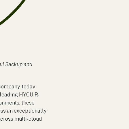
ful Backup and
 company, today
y-leading HYCU R-
onments, these
ss an exceptionally
across multi-cloud