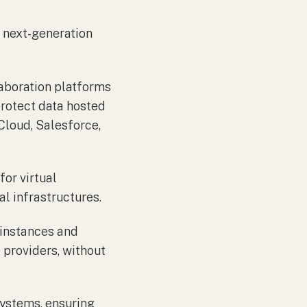
 next-generation
laboration platforms
protect data hosted
loud, Salesforce,
or virtual
l infrastructures.
 instances and
 providers, without
systems, ensuring