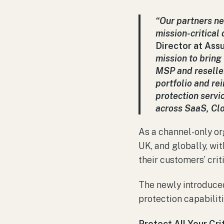
“Our partners ne
mission-critical
Director at Assu
mission to bring
MSP and reseller
portfolio and re
protection servi
across SaaS, Clo
As a channel-only or
UK, and globally, wi
their customers’ crit
The newly introduc
protection capabilit
Protect All Your Cri