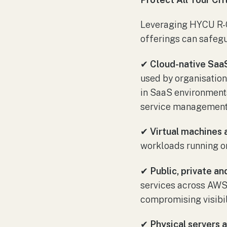
Leveraging HYCU R-C
offerings can safegu
✔
Cloud-native SaaS
used by organisation
in SaaS environment
service management
✔
Virtual machines 
workloads running on
✔
Public, private a
services across AWS,
compromising visibili
✔
Physical servers 