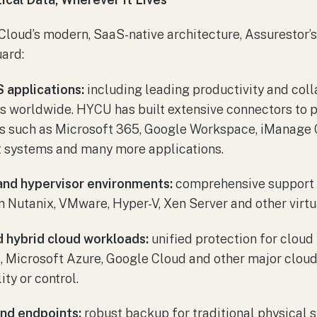
loud’s modern, SaaS-native architecture, Assurestor’s
ard:
 applications:
including leading productivity and col
s worldwide. HYCU has built extensive connectors to 
s such as Microsoft 365, Google Workspace, iManage C
 systems and many more applications.
and hypervisor environments:
comprehensive support f
 Nutanix, VMware, Hyper-V, Xen Server and other virtua
nd hybrid cloud workloads:
unified protection for cloud
 Microsoft Azure, Google Cloud and other major cloud
ty or control.
and endpoints:
robust backup for traditional physical 