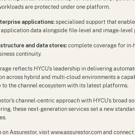
orkloads are protected under one platform.
erprise applications:
specialised support that enabl
application data alongside file-level and image-level 
structure and data stores:
complete coverage for in-
siness continuity.
rage reflects HYCU’s leadership in delivering automat
on across hybrid and multi-cloud environments a capab
to the channel ecosystem with its latest platforms.
stor’s channel-centric approach with HYCU’s broad so
ring, these next-generation services set a new standar
es.
 on Assurestor, visit www.assurestor.com and connect