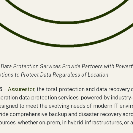
Data Protection Services Provide Partners with Power
tions to Protect Data Regardless of Location
6
–
Assurestor
, the total protection and data recovery
neration data protection services, powered by industr
signed to meet the evolving needs of modern IT envir
vide comprehensive backup and disaster recovery acro
ources, whether on-prem, in hybrid infrastructures, or 