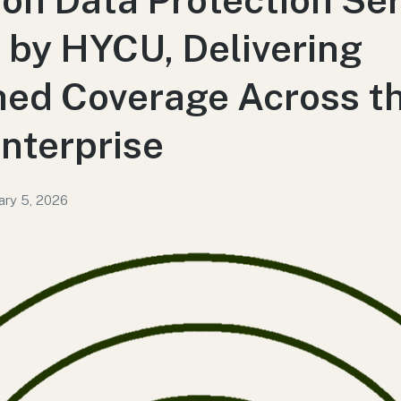
by HYCU, Delivering
ed Coverage Across t
nterprise
ary 5, 2026