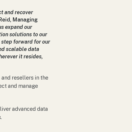
ct and recover
 Reid, Managing
s expand our
ion solutions to our
 step forward for our
nd scalable data
erever it resides,
and resellers in the
otect and manage
liver advanced data
.