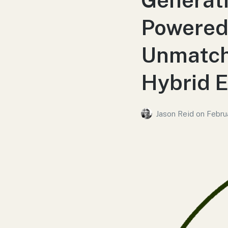
Powered 
Unmatch
Hybrid E
Jason Reid
on
Febru