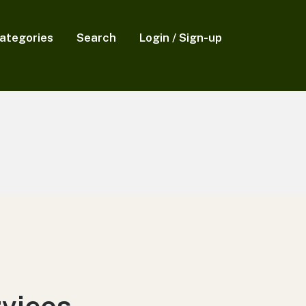
ategories
Search
Login / Sign-up
rvices