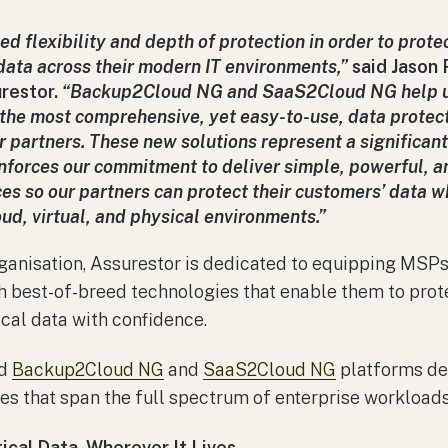
ed flexibility and depth of protection in order to prote
 data across their modern IT environments,”
said Jason
restor.
“Backup2Cloud NG and SaaS2Cloud NG help u
 the most comprehensive, yet easy-to-use, data protect
 partners. These new solutions represent a significant
inforces our commitment to deliver simple, powerful, a
ces so our partners can protect their customers’ data wh
ud, virtual, and physical environments.”
ganisation, Assurestor is dedicated to equipping MSPs 
th best-of-breed technologies that enable them to pr
ical data with confidence.
ed
Backup2Cloud NG
and
SaaS2Cloud NG
platforms de
ies that span the full spectrum of enterprise workloads
tical Data, Wherever It Lives