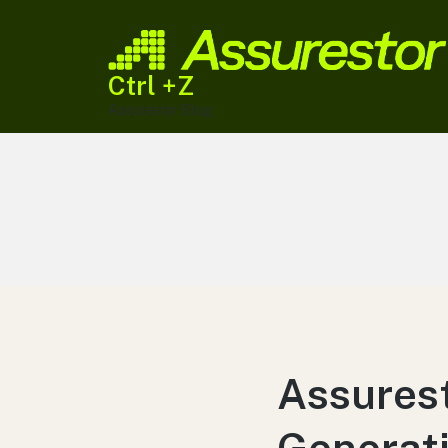
Ctrl +Z
Assurestor Blog
Assures
Generati