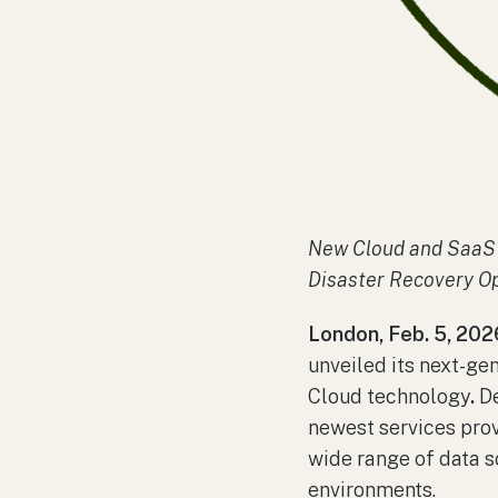
New Cloud and SaaS 
Disaster Recovery Op
London, Feb. 5, 202
unveiled its next-ge
Cloud technology
.
De
newest services pro
wide range of data s
environments.