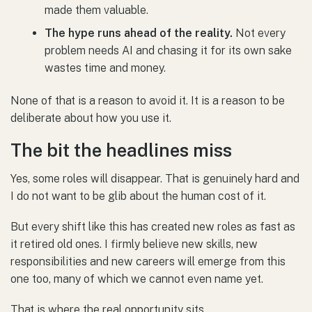
made them valuable.
The hype runs ahead of the reality.
Not every
problem needs AI and chasing it for its own sake
wastes time and money.
None of that is a reason to avoid it. It is a reason to be
deliberate about how you use it.
The bit the headlines miss
Yes, some roles will disappear. That is genuinely hard and
I do not want to be glib about the human cost of it.
But every shift like this has created new roles as fast as
it retired old ones. I firmly believe new skills, new
responsibilities and new careers will emerge from this
one too, many of which we cannot even name yet.
That is where the real opportunity sits.