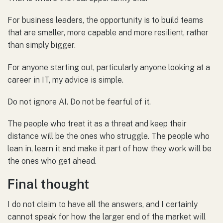
For business leaders, the opportunity is to build teams
that are smaller, more capable and more resilient, rather
than simply bigger.
For anyone starting out, particularly anyone looking at a
career in IT, my advice is simple.
Do not ignore AI. Do not be fearful of it.
The people who treat it as a threat and keep their
distance will be the ones who struggle. The people who
lean in, learn it and make it part of how they work will be
the ones who get ahead.
Final thought
I do not claim to have all the answers, and I certainly
cannot speak for how the larger end of the market will