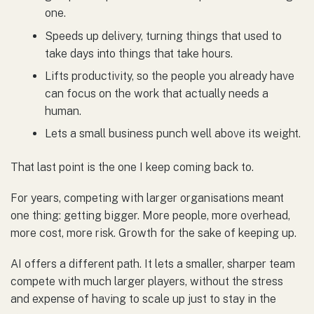
one.
Speeds up delivery, turning things that used to
take days into things that take hours.
Lifts productivity, so the people you already have
can focus on the work that actually needs a
human.
Lets a small business punch well above its weight.
That last point is the one I keep coming back to.
For years, competing with larger organisations meant
one thing: getting bigger. More people, more overhead,
more cost, more risk. Growth for the sake of keeping up.
AI offers a different path. It lets a smaller, sharper team
compete with much larger players, without the stress
and expense of having to scale up just to stay in the