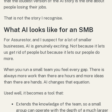
that the loudest version of the AI story is the one about
people losing their jobs.
That is not the story I recognise.
What AI looks like for an SMB
For Assurestor, and I suspect for a lot of smaller
businesses, AI is genuinely exciting. Not because it lets
us get rid of people but because it lets our people do
more.
When you run a small team you feel every gap. There is
always more work than there are hours and more ideas
than there are hands. AI changes that equation.
Used well, it becomes a tool that:
Extends the knowledge of the team, so a small
group can operate with the depth of a much larger