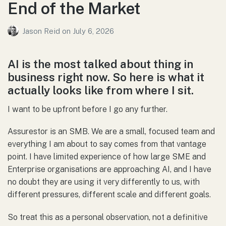
End of the Market
Jason Reid
on
July 6, 2026
AI is the most talked about thing in
business right now. So here is what it
actually looks like from where I sit.
I want to be upfront before I go any further.
Assurestor is an SMB. We are a small, focused team and
everything I am about to say comes from that vantage
point. I have limited experience of how large SME and
Enterprise organisations are approaching AI, and I have
no doubt they are using it very differently to us, with
different pressures, different scale and different goals.
So treat this as a personal observation, not a definitive