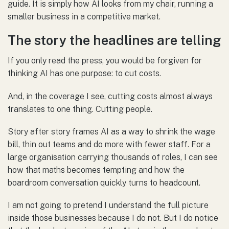
guide. It is simply how AI looks from my chair, running a
smaller business in a competitive market.
The story the headlines are telling
If you only read the press, you would be forgiven for
thinking AI has one purpose: to cut costs.
And, in the coverage I see, cutting costs almost always
translates to one thing. Cutting people.
Story after story frames AI as a way to shrink the wage
bill, thin out teams and do more with fewer staff. For a
large organisation carrying thousands of roles, I can see
how that maths becomes tempting and how the
boardroom conversation quickly turns to headcount.
I am not going to pretend I understand the full picture
inside those businesses because I do not. But I do notice