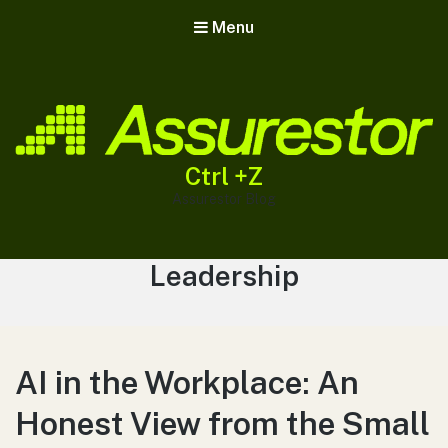
Menu
Ctrl +Z
Assurestor Blog
Tag:
Leadership
AI in the Workplace: An
Honest View from the Small