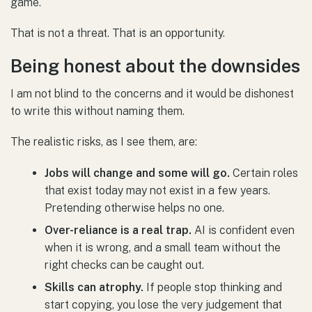
game.
That is not a threat. That is an opportunity.
Being honest about the downsides
I am not blind to the concerns and it would be dishonest
to write this without naming them.
The realistic risks, as I see them, are:
Jobs will change and some will go.
Certain roles
that exist today may not exist in a few years.
Pretending otherwise helps no one.
Over-reliance is a real trap.
AI is confident even
when it is wrong, and a small team without the
right checks can be caught out.
Skills can atrophy.
If people stop thinking and
start copying, you lose the very judgement that