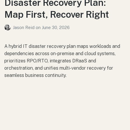
Disaster Recovery Plan:
Map First, Recover Right
Jason Reid
on
June 30, 2026
A hybrid IT disaster recovery plan maps workloads and
dependencies across on-premise and cloud systems,
prioritizes RPO/RTO, integrates DRaaS and
orchestration, and unifies multi-vendor recovery for
seamless business continuity.