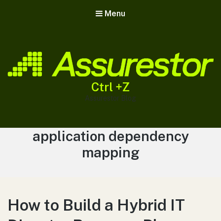
Menu
Ctrl +Z
Assurestor Blog
Tag:
application dependency
mapping
How to Build a Hybrid IT