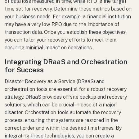
of data loss measured in time, while RTO is the target
time set for recovery. Determine these metrics based on
your business needs. For example, a financial institution
may have a very low RPO due to the importance of
transaction data. Once you establish these objectives,
you can tailor your recovery efforts to meet them,
ensuring minimal impact on operations.
Integrating DRaaS and Orchestration
for Success
Disaster Recovery as a Service (DRaaS) and
orchestration tools are essential for a robust recovery
strategy. DRaaS provides offsite backup and recovery
solutions, which can be crucial in case of a major
disaster. Orchestration tools automate the recovery
process, ensuring that systems are restored in the
correct order and within the desired timeframes. By
integrating these technologies, you can create a