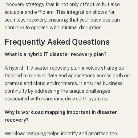
recovery strategy that is not only effective but also
scalable and efficient. This integration allows for
seamless recovery, ensuring that your business can
continue to operate with minimal disruption.
Frequently Asked Questions
What is a hybrid IT disaster recovery plan?
A hybrid IT disaster recovery plan involves strategies
tailored to recover data and applications across both on-
premise and cloud environments. It ensures business
continuity by addressing the unique challenges
associated with managing diverse IT systems.
Why is workload mapping important in disaster
recovery?
Workload mapping helps identify and prioritise the