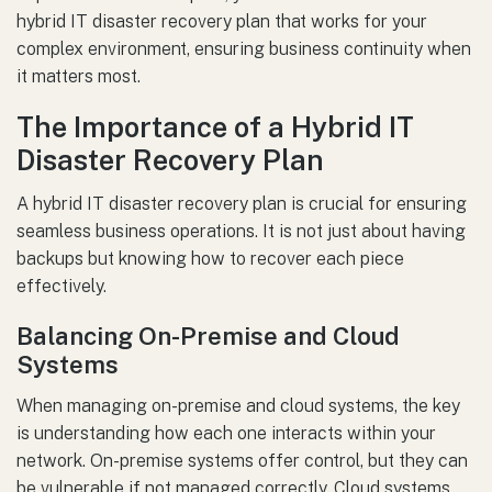
hybrid IT disaster recovery plan that works for your
complex environment, ensuring business continuity when
it matters most.
The Importance of a Hybrid IT
Disaster Recovery Plan
A hybrid IT disaster recovery plan is crucial for ensuring
seamless business operations. It is not just about having
backups but knowing how to recover each piece
effectively.
Balancing On-Premise and Cloud
Systems
When managing on-premise and cloud systems, the key
is understanding how each one interacts within your
network. On-premise systems offer control, but they can
be vulnerable if not managed correctly. Cloud systems