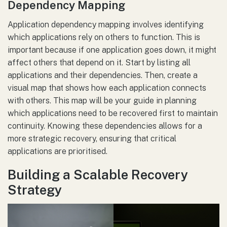
Dependency Mapping
Application dependency mapping involves identifying
which applications rely on others to function. This is
important because if one application goes down, it might
affect others that depend on it. Start by listing all
applications and their dependencies. Then, create a
visual map that shows how each application connects
with others. This map will be your guide in planning
which applications need to be recovered first to maintain
continuity. Knowing these dependencies allows for a
more strategic recovery, ensuring that critical
applications are prioritised.
Building a Scalable Recovery
Strategy