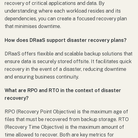
recovery of critical applications and data. By
understanding where each workload resides and its
dependencies, you can create a focused recovery plan
that minimises downtime.
How does DRaaS support disaster recovery plans?
DRaaS offers flexible and scalable backup solutions that
ensure data is securely stored offsite. It facilitates quick
recovery in the event of a disaster, reducing downtime
and ensuring business continuity.
What are RPO and RTO in the context of disaster
recovery?
RPO (Recovery Point Objective) is the maximum age of
files that must be recovered from backup storage. RTO
(Recovery Time Objective) is the maximum amount of
time allowed to recover. Both are key metrics for