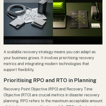
A scalable recovery strategy means you can adapt as
your business grows. It involves prioritising recovery
metrics and integrating modern technologies that
support flexibility.
Prioritising RPO and RTO in Planning
Recovery Point Objective (RPO) and Recovery Time
Objective (RTO) are crucial metrics in disaster recovery
planning. RPO refers to the maximum acceptable amount