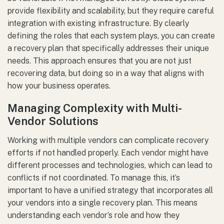
provide flexibility and scalability, but they require careful
integration with existing infrastructure. By clearly
defining the roles that each system plays, you can create
a recovery plan that specifically addresses their unique
needs. This approach ensures that you are not just
recovering data, but doing so in a way that aligns with
how your business operates.
Managing Complexity with Multi-
Vendor Solutions
Working with multiple vendors can complicate recovery
efforts if not handled properly. Each vendor might have
different processes and technologies, which can lead to
conflicts if not coordinated. To manage this, it’s
important to have a unified strategy that incorporates all
your vendors into a single recovery plan. This means
understanding each vendor’s role and how they