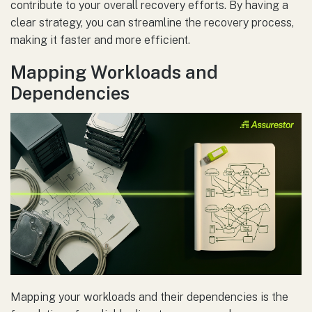
contribute to your overall recovery efforts. By having a
clear strategy, you can streamline the recovery process,
making it faster and more efficient.
Mapping Workloads and
Dependencies
Mapping your workloads and their dependencies is the