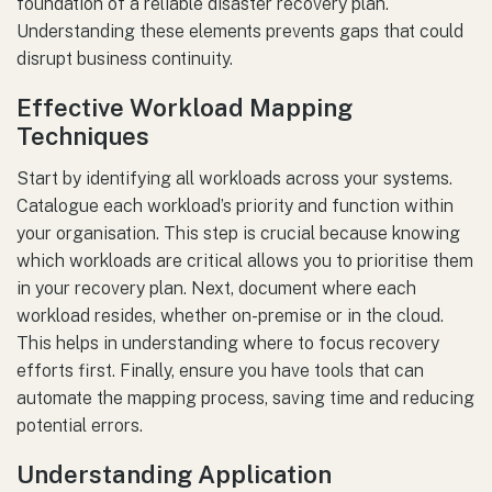
foundation of a reliable disaster recovery plan.
Understanding these elements prevents gaps that could
disrupt business continuity.
Effective Workload Mapping
Techniques
Start by identifying all workloads across your systems.
Catalogue each workload’s priority and function within
your organisation. This step is crucial because knowing
which workloads are critical allows you to prioritise them
in your recovery plan. Next, document where each
workload resides, whether on-premise or in the cloud.
This helps in understanding where to focus recovery
efforts first. Finally, ensure you have tools that can
automate the mapping process, saving time and reducing
potential errors.
Understanding Application