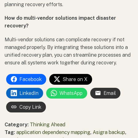
planning recovery efforts.
How do multi-vendor solutions impact disaster
recovery?
Multi-vendor solutions can complicate recovery if not
managed properly. By integrating these solutions into a
unified recovery plan, you can streamline processes and
ensure all systems work together during recovery.
Facebook
Share on X
LinkedIn
WhatsApp
Email
Copy Link
Category:
Thinking Ahead
Tag:
application dependency mapping
,
Asigra backup
,