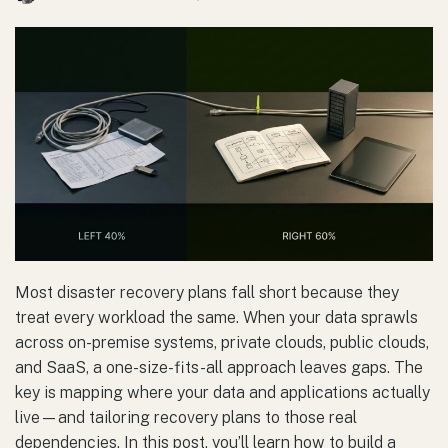
Most disaster recovery plans fall short because they
treat every workload the same. When your data sprawls
across on-premise systems, private clouds, public clouds,
and SaaS, a one-size-fits-all approach leaves gaps. The
key is mapping where your data and applications actually
live—and tailoring recovery plans to those real
dependencies. In this post, you’ll learn how to build a