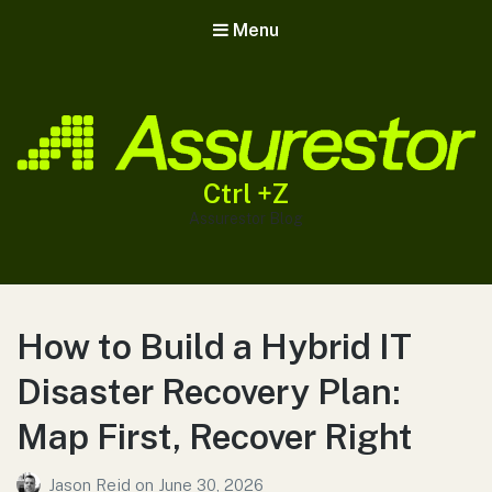
Menu
Ctrl +Z
Assurestor Blog
How to Build a Hybrid IT
Disaster Recovery Plan:
Map First, Recover Right
Jason Reid
on
June 30, 2026