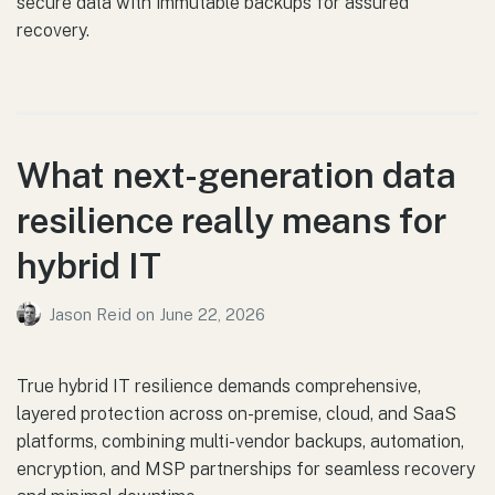
secure data with immutable backups for assured
recovery.
What next-generation data
resilience really means for
hybrid IT
Jason Reid
on
June 22, 2026
True hybrid IT resilience demands comprehensive,
layered protection across on-premise, cloud, and SaaS
platforms, combining multi-vendor backups, automation,
encryption, and MSP partnerships for seamless recovery