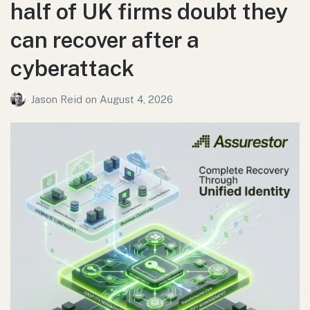
half of UK firms doubt they
can recover after a
cyberattack
Jason Reid
on
August 4, 2026