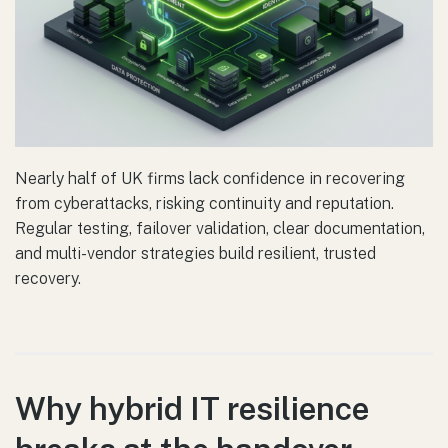
Nearly half of UK firms lack confidence in recovering
from cyberattacks, risking continuity and reputation.
Regular testing, failover validation, clear documentation,
and multi-vendor strategies build resilient, trusted
recovery.
Why hybrid IT resilience