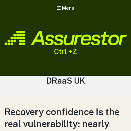
Menu
Ctrl +Z
Assurestor Blog
Tag:
DRaaS UK
Recovery confidence is the
real vulnerability: nearly