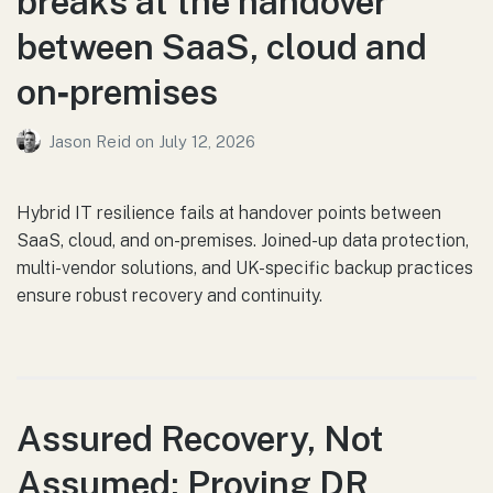
breaks at the handover
between SaaS, cloud and
on‑premises
Jason Reid
on
July 12, 2026
Hybrid IT resilience fails at handover points between
SaaS, cloud, and on-premises. Joined-up data protection,
multi-vendor solutions, and UK-specific backup practices
ensure robust recovery and continuity.
Assured Recovery, Not
Assumed: Proving DR