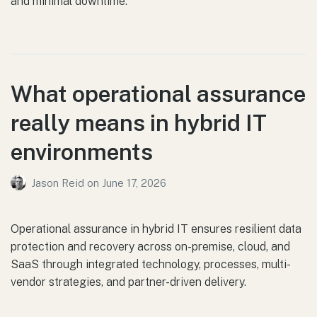
and minimal downtime.
What operational assurance
really means in hybrid IT
environments
Jason Reid
on
June 17, 2026
Operational assurance in hybrid IT ensures resilient data
protection and recovery across on-premise, cloud, and
SaaS through integrated technology, processes, multi-
vendor strategies, and partner-driven delivery.