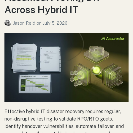
Across Hybrid IT
Jason Reid
on
July 5, 2026
Effective hybrid IT disaster recovery requires regular,
non-disruptive testing to validate RPO/RTO goals,
identify handover vulnerabilities, automate failover, and