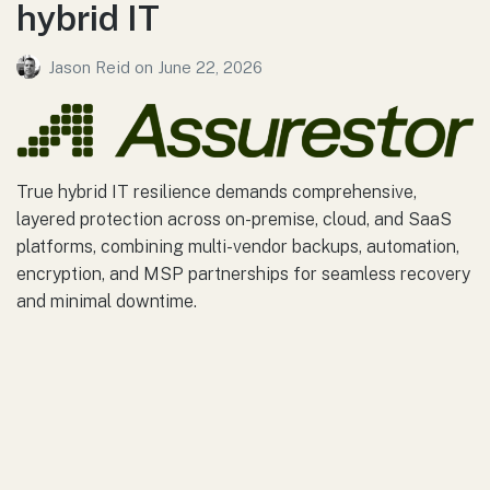
hybrid IT
Jason Reid
on
June 22, 2026
True hybrid IT resilience demands comprehensive,
layered protection across on-premise, cloud, and SaaS
platforms, combining multi-vendor backups, automation,
encryption, and MSP partnerships for seamless recovery
and minimal downtime.