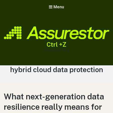
Menu
Ctrl +Z
Assurestor Blog
Tag:
hybrid cloud data protection
What next-generation data
resilience really means for