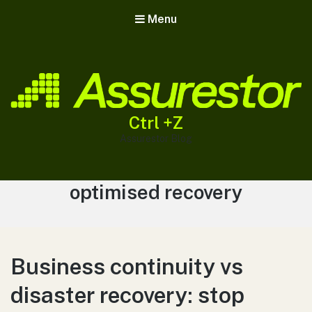
Menu
Ctrl +Z
Assurestor Blog
Tag:
optimised recovery
Business continuity vs
disaster recovery: stop