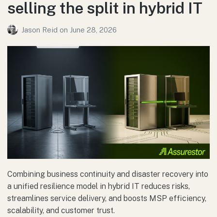
selling the split in hybrid IT
Jason Reid
on
June 28, 2026
Combining business continuity and disaster recovery into
a unified resilience model in hybrid IT reduces risks,
streamlines service delivery, and boosts MSP efficiency,
scalability, and customer trust.