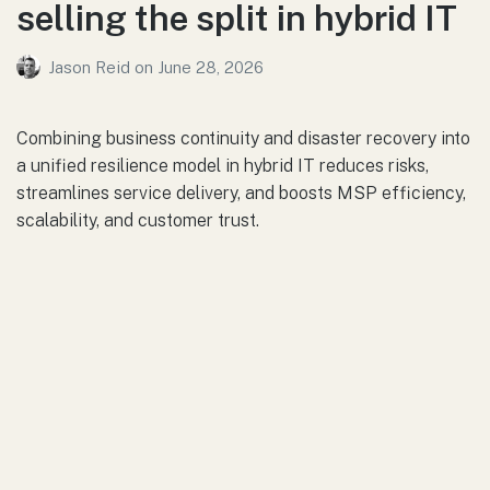
selling the split in hybrid IT
Jason Reid
on
June 28, 2026
Combining business continuity and disaster recovery into
a unified resilience model in hybrid IT reduces risks,
streamlines service delivery, and boosts MSP efficiency,
scalability, and customer trust.