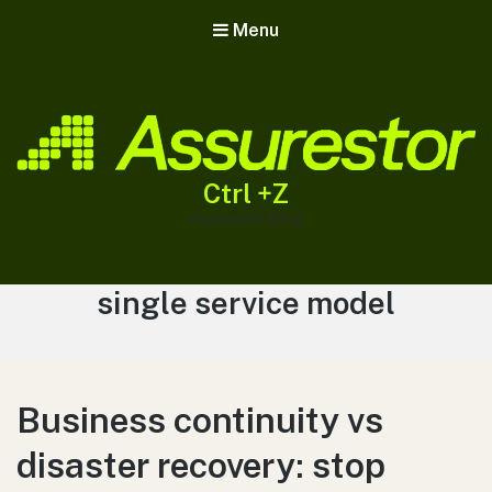
Menu
Ctrl +Z
Assurestor Blog
Tag:
single service model
Business continuity vs
disaster recovery: stop