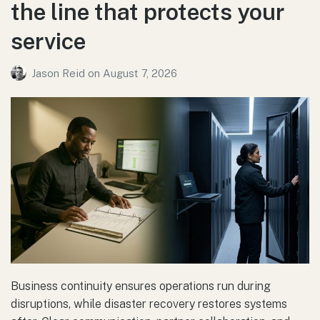
the line that protects your
service
Jason Reid
on
August 7, 2026
Business continuity ensures operations run during
disruptions, while disaster recovery restores systems