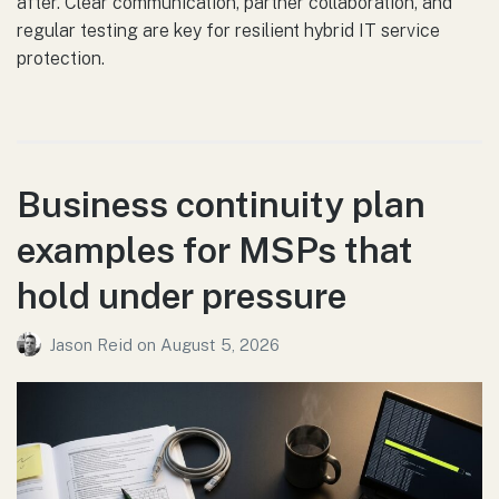
after. Clear communication, partner collaboration, and
regular testing are key for resilient hybrid IT service
protection.
Business continuity plan
examples for MSPs that
hold under pressure
Jason Reid
on
August 5, 2026