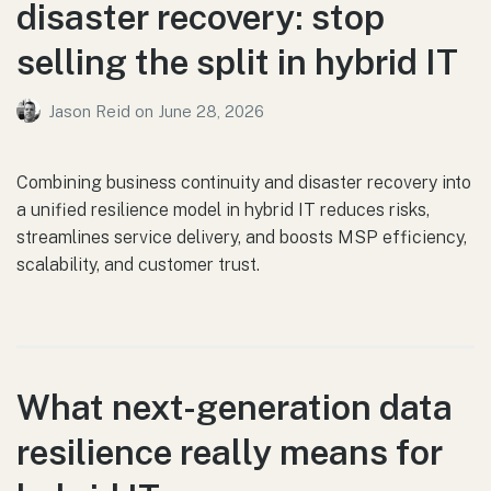
disaster recovery: stop
selling the split in hybrid IT
Jason Reid
on
June 28, 2026
Combining business continuity and disaster recovery into
a unified resilience model in hybrid IT reduces risks,
streamlines service delivery, and boosts MSP efficiency,
scalability, and customer trust.
What next-generation data
resilience really means for