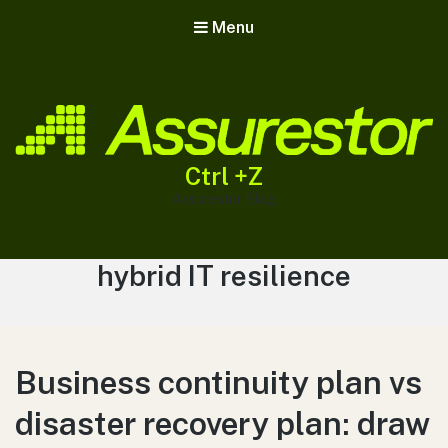
Menu
Ctrl +Z
Assurestor Blog
Tag:
hybrid IT resilience
Business continuity plan vs
disaster recovery plan: draw