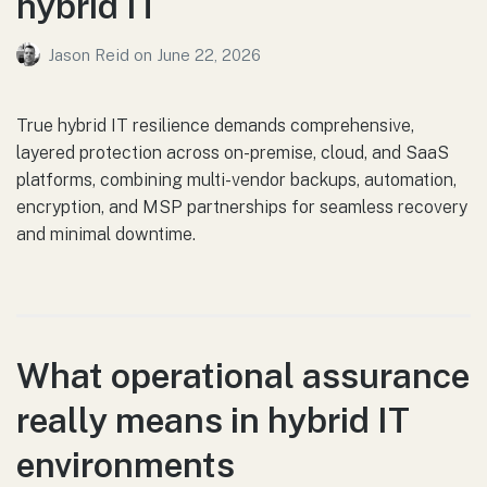
hybrid IT
Jason Reid
on
June 22, 2026
True hybrid IT resilience demands comprehensive,
layered protection across on-premise, cloud, and SaaS
platforms, combining multi-vendor backups, automation,
encryption, and MSP partnerships for seamless recovery
and minimal downtime.
What operational assurance
really means in hybrid IT
environments