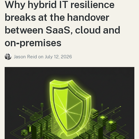
Why hybrid IT resilience
breaks at the handover
between SaaS, cloud and
on‑premises
Jason Reid
on
July 12, 2026