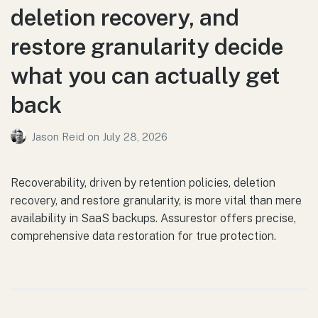
deletion recovery, and
restore granularity decide
what you can actually get
back
Jason Reid
on
July 28, 2026
Recoverability, driven by retention policies, deletion
recovery, and restore granularity, is more vital than mere
availability in SaaS backups. Assurestor offers precise,
comprehensive data restoration for true protection.