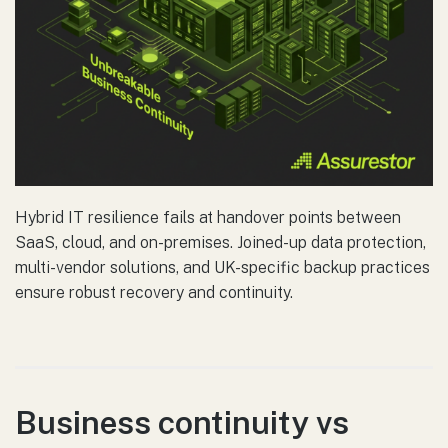
Hybrid IT resilience fails at handover points between
SaaS, cloud, and on-premises. Joined-up data protection,
multi-vendor solutions, and UK-specific backup practices
ensure robust recovery and continuity.
Business continuity vs