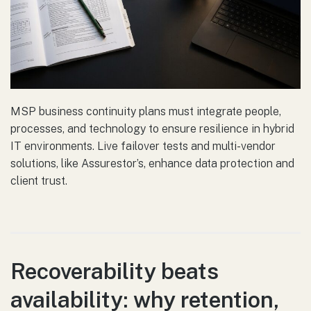
MSP business continuity plans must integrate people,
processes, and technology to ensure resilience in hybrid
IT environments. Live failover tests and multi-vendor
solutions, like Assurestor’s, enhance data protection and
client trust.
Recoverability beats
availability: why retention,